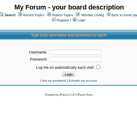
My Forum - your board description
Search
Recent Topics
Hottest Topics
Member Listing
Back to home pa
Register
/
Login
Type your username and password to log in
Username:
Password:
Log me on automatically each visit:
I lost my password
|
Activate my account
Powered by
JForum 2.1.8
©
JForum Team