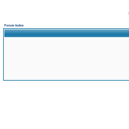
Forum Index