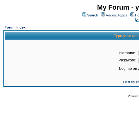
My Forum - y
Search
Recent Topics
Ho
Forum Index
Type your use
Username:
Password:
Log me on a
I lost my 
Powered