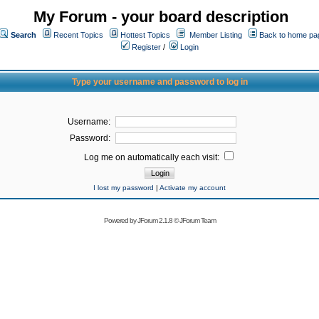
My Forum - your board description
Search
Recent Topics
Hottest Topics
Member Listing
Back to home pa
Register
/
Login
Type your username and password to log in
Username:
Password:
Log me on automatically each visit:
I lost my password
|
Activate my account
Powered by
JForum 2.1.8
©
JForum Team