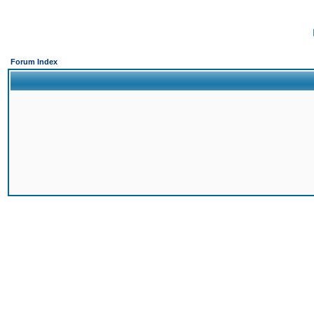
Forum Index