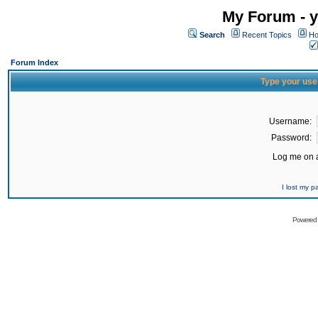
My Forum - y
Search
Recent Topics
Ho
Forum Index
Type your use
Username:
Password:
Log me on a
I lost my 
Powered