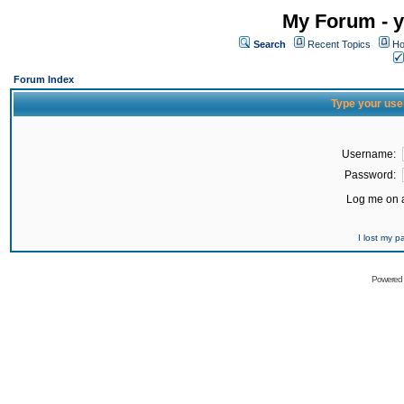
My Forum - y
Search
Recent Topics
Ho
Forum Index
Type your use
Username:
Password:
Log me on a
I lost my 
Powered