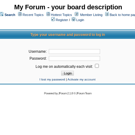
My Forum - your board description
Search
Recent Topics
Hottest Topics
Member Listing
Back to home pa
Register
/
Login
Type your username and password to log in
Username:
Password:
Log me on automatically each visit:
I lost my password
|
Activate my account
Powered by
JForum 2.1.8
©
JForum Team