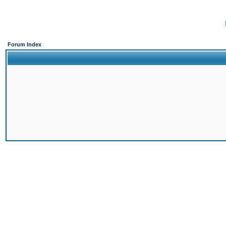
Forum Index