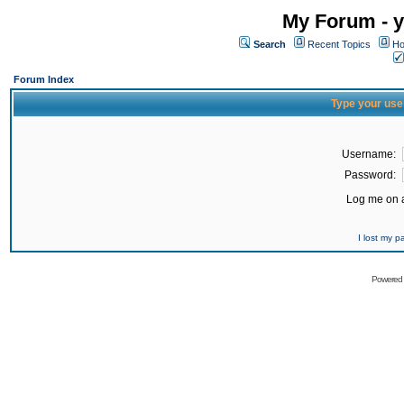
My Forum - y
Search
Recent Topics
Ho
Forum Index
Type your use
Username:
Password:
Log me on a
I lost my 
Powered