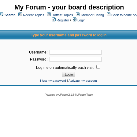
My Forum - your board description
Search
Recent Topics
Hottest Topics
Member Listing
Back to home pa
Register
/
Login
Type your username and password to log in
Username:
Password:
Log me on automatically each visit:
I lost my password
|
Activate my account
Powered by
JForum 2.1.8
©
JForum Team