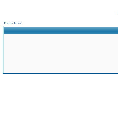
Forum Index