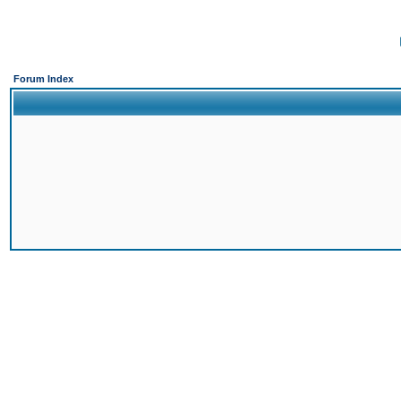
Forum Index