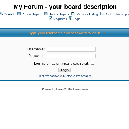
My Forum - your board description
Search
Recent Topics
Hottest Topics
Member Listing
Back to home pa
Register
/
Login
Type your username and password to log in
Username:
Password:
Log me on automatically each visit:
I lost my password
|
Activate my account
Powered by
JForum 2.1.8
©
JForum Team