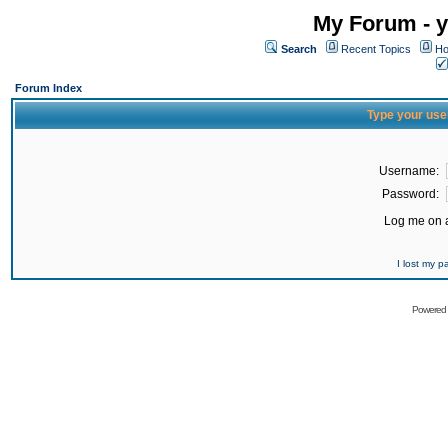
My Forum - y
Search
Recent Topics
Ho
Forum Index
Type your use
Username:
Password:
Log me on a
I lost my 
Powered