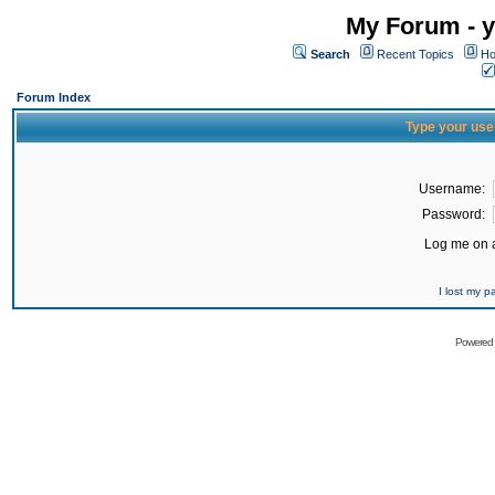
My Forum - y
Search
Recent Topics
Ho
Forum Index
Type your use
Username:
Password:
Log me on a
I lost my 
Powered