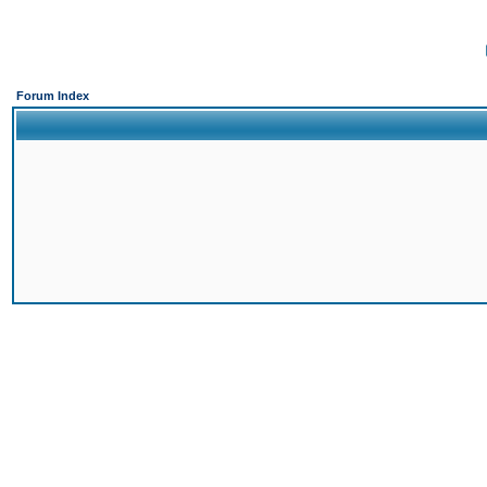
Forum Index