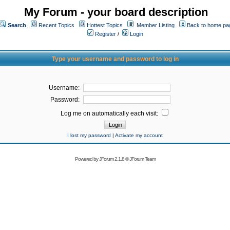
My Forum - your board description
Search
Recent Topics
Hottest Topics
Member Listing
Back to home pa
Register
/
Login
Type your username and password to log in
Username:
Password:
Log me on automatically each visit:
I lost my password
|
Activate my account
Powered by
JForum 2.1.8
©
JForum Team