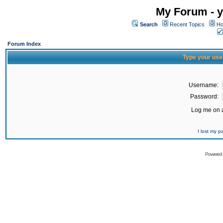
My Forum - y
Search
Recent Topics
Ho
Forum Index
Type your use
Username:
Password:
Log me on a
I lost my 
Powered