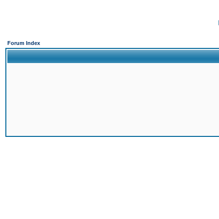
Forum Index