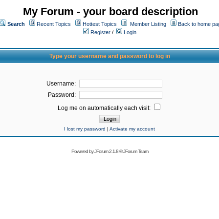
My Forum - your board description
Search
Recent Topics
Hottest Topics
Member Listing
Back to home pa
Register
/
Login
Type your username and password to log in
Username:
Password:
Log me on automatically each visit:
I lost my password
|
Activate my account
Powered by
JForum 2.1.8
©
JForum Team