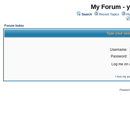
My Forum - y
Search
Recent Topics
Ho
Forum Index
Type your use
Username:
Password:
Log me on a
I lost my 
Powered