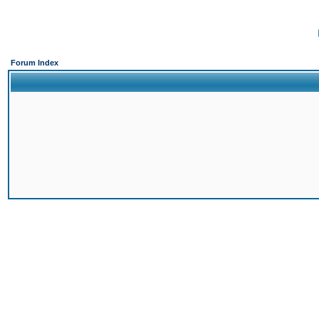
Forum Index