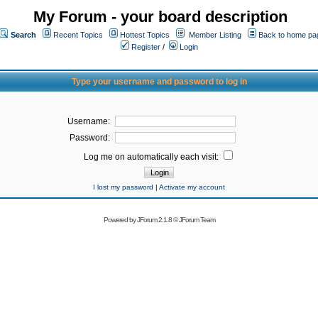
My Forum - your board description
Search
Recent Topics
Hottest Topics
Member Listing
Back to home pa
Register
/
Login
Type your username and password to log in
Username:
Password:
Log me on automatically each visit:
I lost my password
|
Activate my account
Powered by
JForum 2.1.8
©
JForum Team