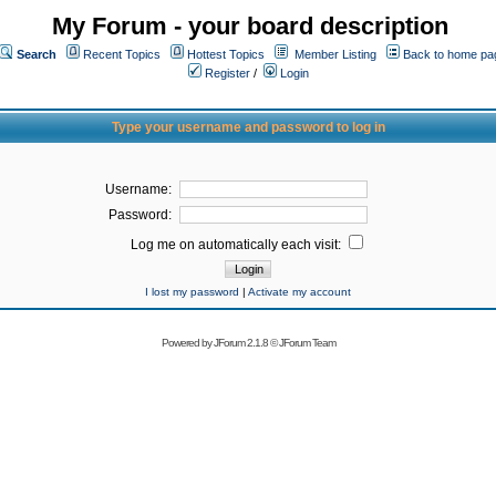
My Forum - your board description
Search
Recent Topics
Hottest Topics
Member Listing
Back to home pa
Register
/
Login
Type your username and password to log in
Username:
Password:
Log me on automatically each visit:
I lost my password
|
Activate my account
Powered by
JForum 2.1.8
©
JForum Team