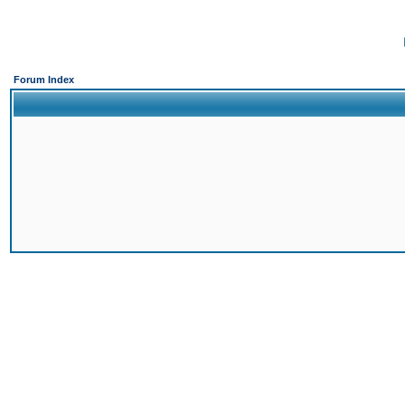
Forum Index