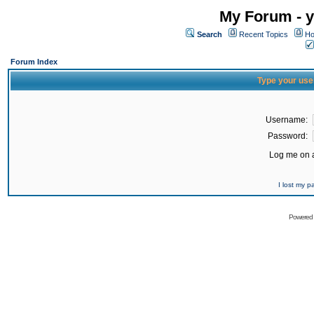
My Forum - y
Search
Recent Topics
Ho
Forum Index
Type your use
Username:
Password:
Log me on a
I lost my 
Powered