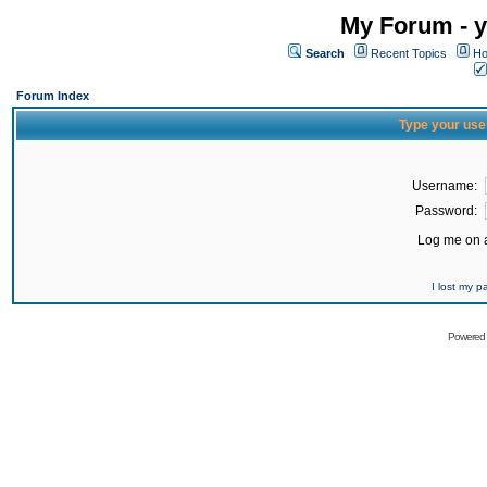
My Forum - y
Search
Recent Topics
Ho
Forum Index
Type your use
Username:
Password:
Log me on a
I lost my 
Powered