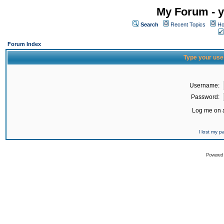
My Forum - y
Search
Recent Topics
Ho
Forum Index
Type your use
Username:
Password:
Log me on a
I lost my 
Powered