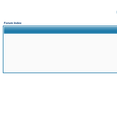
Forum Index