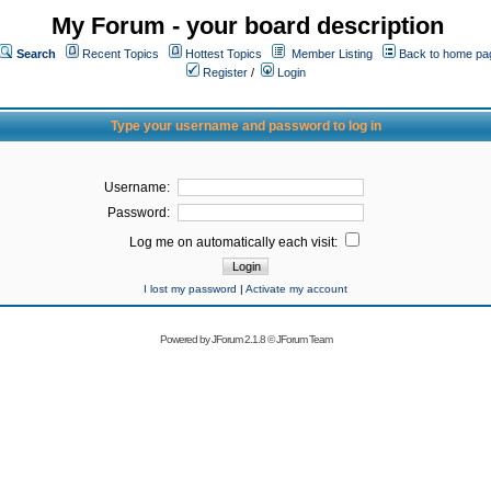
My Forum - your board description
Search
Recent Topics
Hottest Topics
Member Listing
Back to home pa
Register
/
Login
Type your username and password to log in
Username:
Password:
Log me on automatically each visit:
I lost my password
|
Activate my account
Powered by
JForum 2.1.8
©
JForum Team