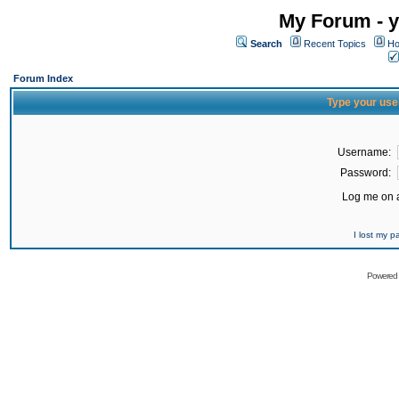
My Forum - y
Search
Recent Topics
Ho
Forum Index
Type your use
Username:
Password:
Log me on a
I lost my 
Powered