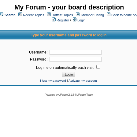
My Forum - your board description
Search
Recent Topics
Hottest Topics
Member Listing
Back to home pa
Register
/
Login
Type your username and password to log in
Username:
Password:
Log me on automatically each visit:
I lost my password
|
Activate my account
Powered by
JForum 2.1.8
©
JForum Team