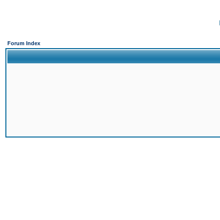
Forum Index