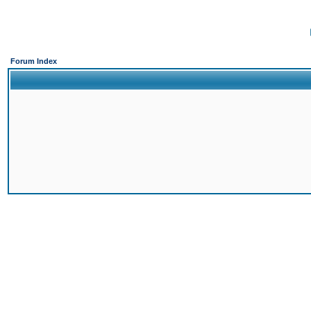
Forum Index