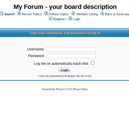
My Forum - your board description
Search
Recent Topics
Hottest Topics
Member Listing
Back to home pa
Register
/
Login
Type your username and password to log in
Username:
Password:
Log me on automatically each visit:
I lost my password
|
Activate my account
Powered by
JForum 2.1.8
©
JForum Team