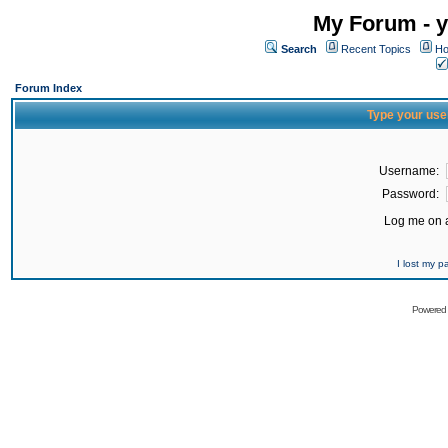
My Forum - y
Search
Recent Topics
Ho
Forum Index
Type your use
Username:
Password:
Log me on a
I lost my 
Powered