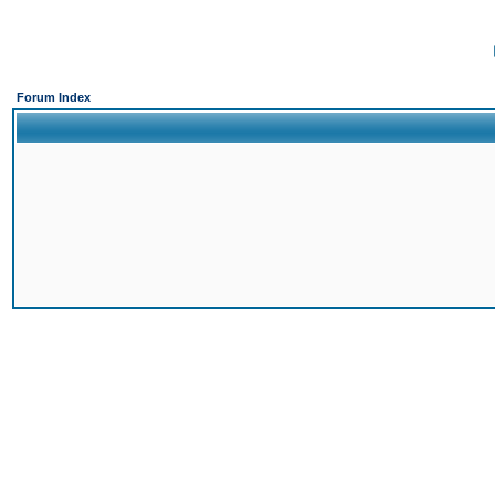
Forum Index