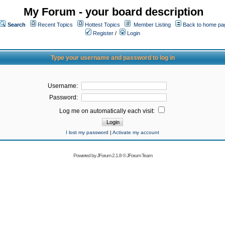
My Forum - your board description
Search
Recent Topics
Hottest Topics
Member Listing
Back to home pa
Register
/
Login
Type your username and password to log in
Username:
Password:
Log me on automatically each visit:
I lost my password
|
Activate my account
Powered by
JForum 2.1.8
©
JForum Team