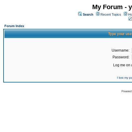
My Forum - y
Search
Recent Topics
Ho
Forum Index
Type your use
Username:
Password:
Log me on a
I lost my 
Powered