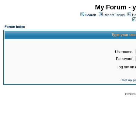
My Forum - y
Search
Recent Topics
Ho
Forum Index
Type your use
Username:
Password:
Log me on a
I lost my 
Powered