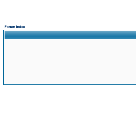
Forum Index