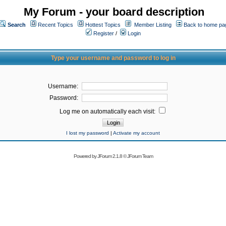
My Forum - your board description
Search
Recent Topics
Hottest Topics
Member Listing
Back to home pa
Register
/
Login
Type your username and password to log in
Username:
Password:
Log me on automatically each visit:
I lost my password
|
Activate my account
Powered by
JForum 2.1.8
©
JForum Team