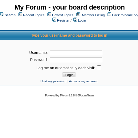
My Forum - your board description
Search
Recent Topics
Hottest Topics
Member Listing
Back to home pa
Register
/
Login
Type your username and password to log in
Username:
Password:
Log me on automatically each visit:
I lost my password
|
Activate my account
Powered by
JForum 2.1.8
©
JForum Team