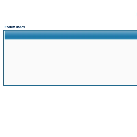
Forum Index