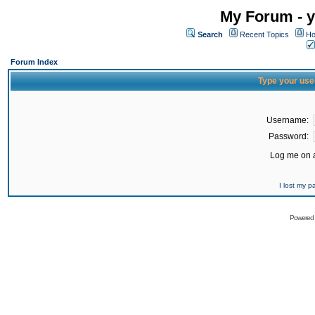
My Forum - y
Search
Recent Topics
Ho
Forum Index
Type your use
Username:
Password:
Log me on a
I lost my 
Powered