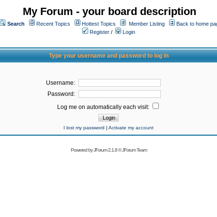
My Forum - your board description
Search
Recent Topics
Hottest Topics
Member Listing
Back to home pa
Register
/
Login
Type your username and password to log in
Username:
Password:
Log me on automatically each visit:
I lost my password
|
Activate my account
Powered by
JForum 2.1.8
©
JForum Team