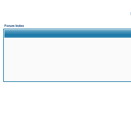
Forum Index