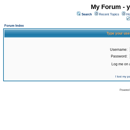
My Forum - y
Search
Recent Topics
Ho
Forum Index
Type your use
Username:
Password:
Log me on a
I lost my 
Powered