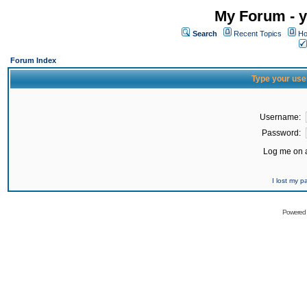
My Forum - y
Search
Recent Topics
Ho
Forum Index
Type your use
Username:
Password:
Log me on a
I lost my 
Powered