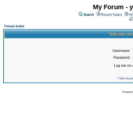
My Forum - y
Search
Recent Topics
Ho
Forum Index
Type your use
Username:
Password:
Log me on a
I lost my 
Powered