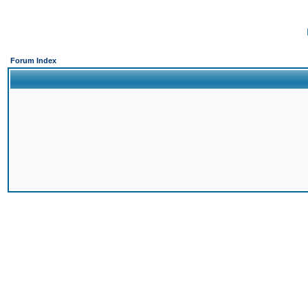
Forum Index