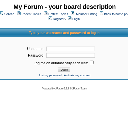
My Forum - your board description
Search
Recent Topics
Hottest Topics
Member Listing
Back to home pa
Register
/
Login
Type your username and password to log in
Username:
Password:
Log me on automatically each visit:
I lost my password
|
Activate my account
Powered by
JForum 2.1.8
©
JForum Team