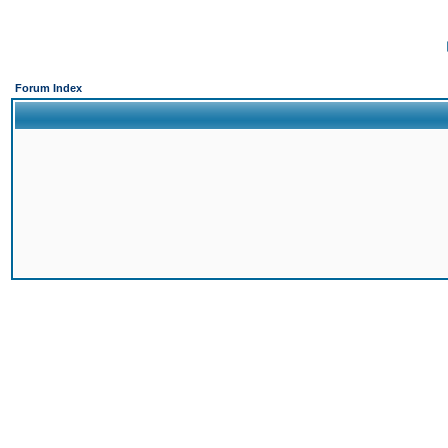
Forum Index