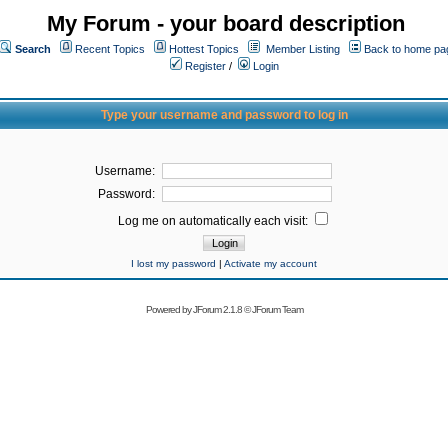
My Forum - your board description
Search
Recent Topics
Hottest Topics
Member Listing
Back to home pa
Register
/
Login
Type your username and password to log in
Username:
Password:
Log me on automatically each visit:
I lost my password
|
Activate my account
Powered by
JForum 2.1.8
©
JForum Team