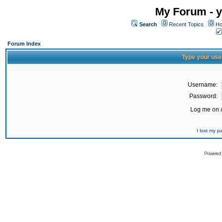
My Forum - y
Search
Recent Topics
Ho
Forum Index
Type your use
Username:
Password:
Log me on a
I lost my 
Powered