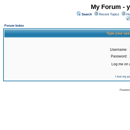
My Forum - y
Search
Recent Topics
Ho
Forum Index
Type your use
Username:
Password:
Log me on a
I lost my 
Powered