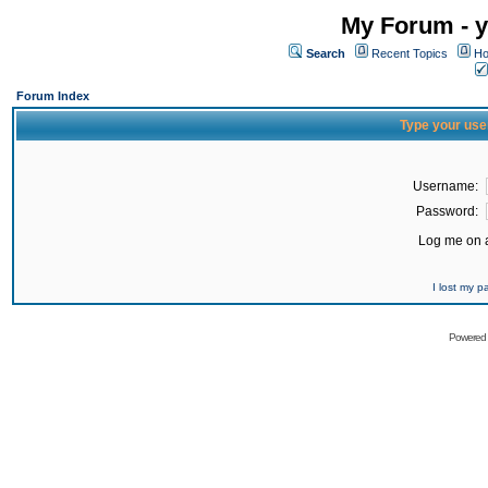
My Forum - y
Search
Recent Topics
Ho
Forum Index
Type your use
Username:
Password:
Log me on a
I lost my 
Powered