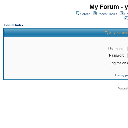
My Forum - y
Search
Recent Topics
Ho
Forum Index
Type your use
Username:
Password:
Log me on a
I lost my 
Powered