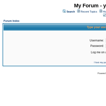
My Forum - y
Search
Recent Topics
Ho
Forum Index
Type your use
Username:
Password:
Log me on a
I lost my 
Powered