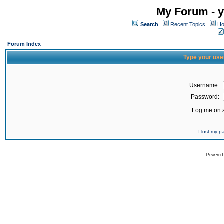
My Forum - y
Search
Recent Topics
Ho
Forum Index
Type your use
Username:
Password:
Log me on a
I lost my 
Powered