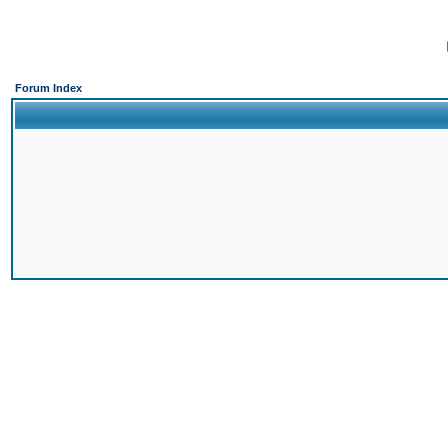
Forum Index