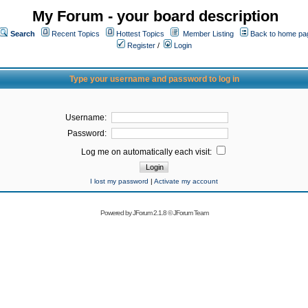
My Forum - your board description
Search
Recent Topics
Hottest Topics
Member Listing
Back to home pa
Register
/
Login
Type your username and password to log in
Username:
Password:
Log me on automatically each visit:
I lost my password
|
Activate my account
Powered by
JForum 2.1.8
©
JForum Team