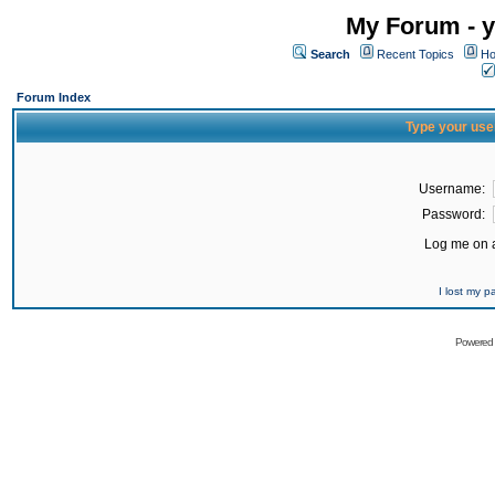
My Forum - y
Search
Recent Topics
Ho
Forum Index
Type your use
Username:
Password:
Log me on a
I lost my 
Powered