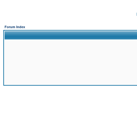
Forum Index