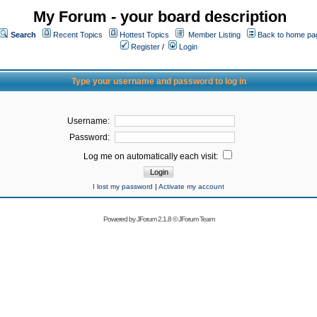
My Forum - your board description
Search
Recent Topics
Hottest Topics
Member Listing
Back to home pa
Register
/
Login
Type your username and password to log in
Username:
Password:
Log me on automatically each visit:
I lost my password
|
Activate my account
Powered by
JForum 2.1.8
©
JForum Team