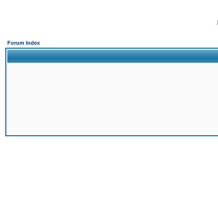
Forum Index