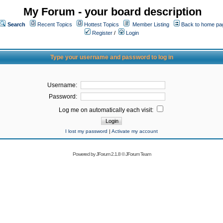
My Forum - your board description
Search
Recent Topics
Hottest Topics
Member Listing
Back to home pa
Register
/
Login
Type your username and password to log in
Username:
Password:
Log me on automatically each visit:
I lost my password
|
Activate my account
Powered by
JForum 2.1.8
©
JForum Team