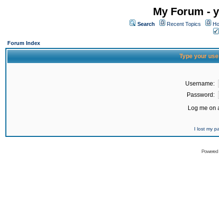
My Forum - y
Search
Recent Topics
Ho
Forum Index
Type your use
Username:
Password:
Log me on a
I lost my 
Powered