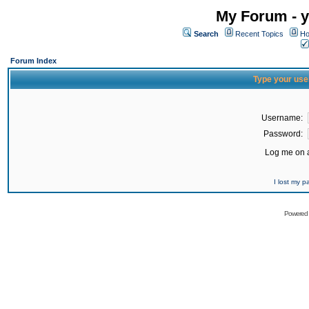
My Forum - y
Search
Recent Topics
Ho
Forum Index
Type your use
Username:
Password:
Log me on a
I lost my 
Powered