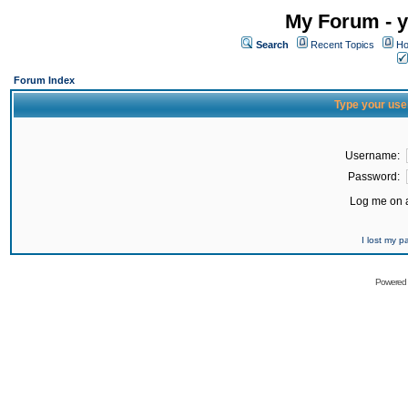
My Forum - y
Search
Recent Topics
Ho
Forum Index
Type your use
Username:
Password:
Log me on a
I lost my 
Powered